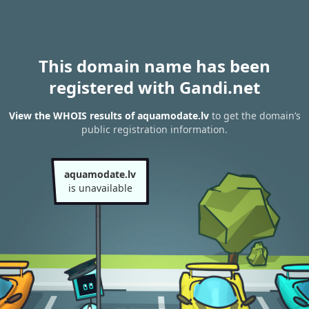
This domain name has been
registered with Gandi.net
View the WHOIS results of aquamodate.lv
to get the domain’s
public registration information.
aquamodate.lv
is unavailable