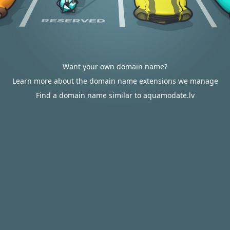
Want your own domain name?
Learn more about the domain name extensions we manage
Find a domain name similar to aquamodate.lv